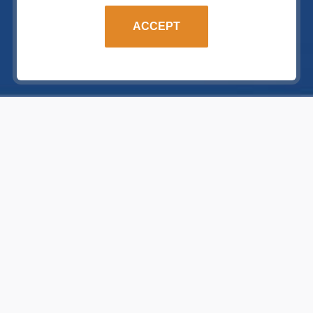
ACCEPT
BECOME A PARTNER
ABOUT US
Become our single mind
partner
We are
Frame House manufacturer
and we are looking for partners
with experience in construction
which are ready to offer prefabricated