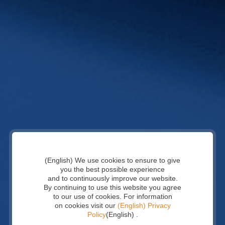
(English) We use cookies to ensure to give
you the best possible experience
and to continuously improve our website.
By continuing to use this website you agree
to our use of cookies. For information
on cookies visit our
(English) Privacy
Policy
(English) .