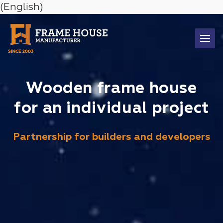
(English)
Wooden frame house
for an individual project
Partnership for builders and developers