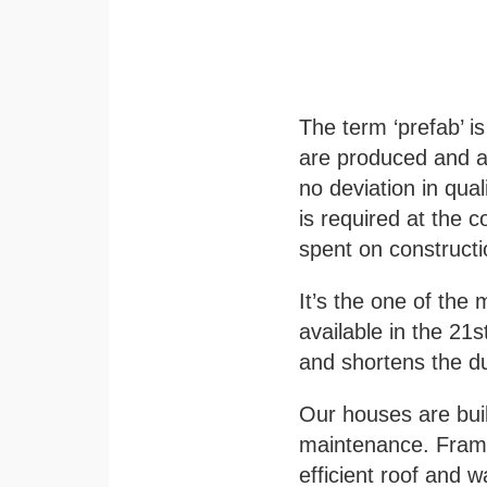
The term ‘prefab’ i
are produced and as
no deviation in qual
is required at the c
spent on constructi
It’s the one of the
m
available in the 21s
and shortens the d
Our houses are bui
maintenance.
Frame
efficient roof and w