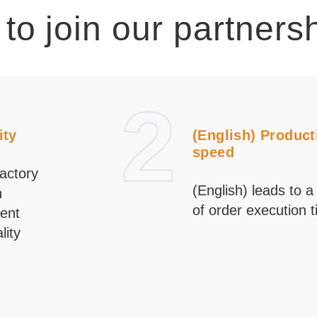
to join our partners
2
ity
(English) Product
speed
actory
(English) leads to a
n
of order execution 
ent
lity