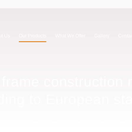
ut Us
Our Products
What We Offer
Gallery
Conta
e frame construction
ding to European st
term experience, modern equipment, professiona