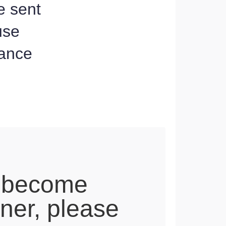
e sent
use
dance
 become
tner, please