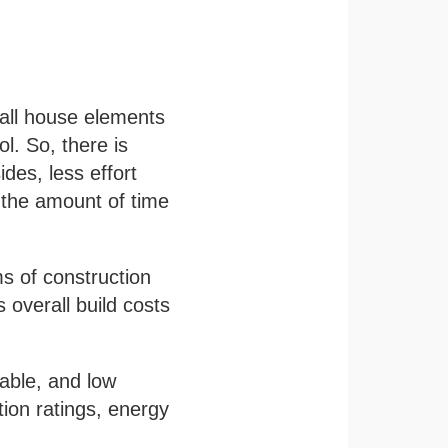
 all house elements
l. So, there is
ides, less effort
e the amount of time
s of construction
 overall build costs
nable, and low
ion ratings, energy