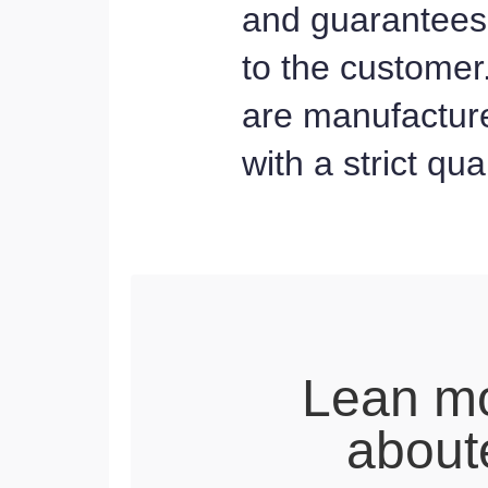
and guarantees 
to the customer
are manufacture
with a strict qu
Lean m
about