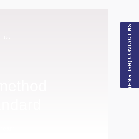
(ENGLISH) CONTACT US
ct Us
 method
andard
l team