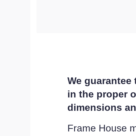
We guarantee th
in the proper 
dimensions and
Frame House man