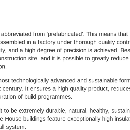
s abbreviated from ‘prefabricated’. This means that
sembled in a factory under thorough quality contro
ity, and a high degree of precision is achieved. Bes
onstruction site, and it is possible to greatly reduc
on.
ost technologically advanced and sustainable form
t century. It ensures a high quality product, reduces
uration of build programmes.
lt to be
extremely durable, natural, healthy, sustai
 House buildings feature exceptionally high insulat
all system.