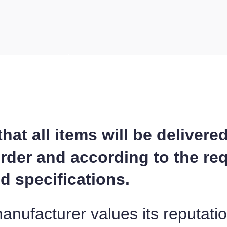
at all items will be delivere
order and according to the re
 specifications.
ufacturer values its reputati