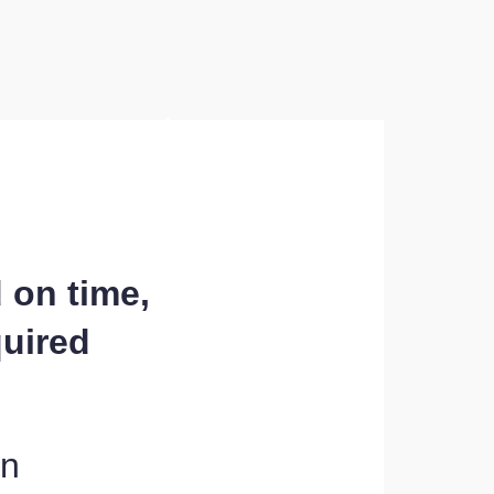
d on time,
quired
on