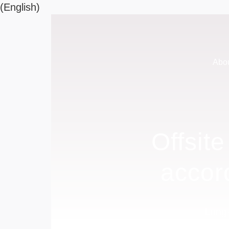
(English)
Abo
Offsit
accor
Long-