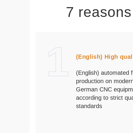
7 reasons 
1
(English) High qual
(English) automated f
production on moder
German CNC equipm
according to strict qua
standards