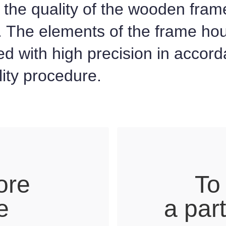
the quality of the wooden fram
. The elements of the frame ho
d with high precision in accor
ality procedure.
ore
To
e
a par